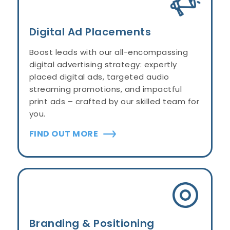
Digital Ad Placements
Boost leads with our all-encompassing
digital advertising strategy: expertly
placed digital ads, targeted audio
streaming promotions, and impactful
print ads – crafted by our skilled team for
you.
FIND OUT MORE
Branding & Positioning