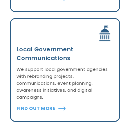
Local Government
Communications
We support local government agencies
with rebranding projects,
communications, event planning,
awareness initiatives, and digital
campaigns.
FIND OUT MORE