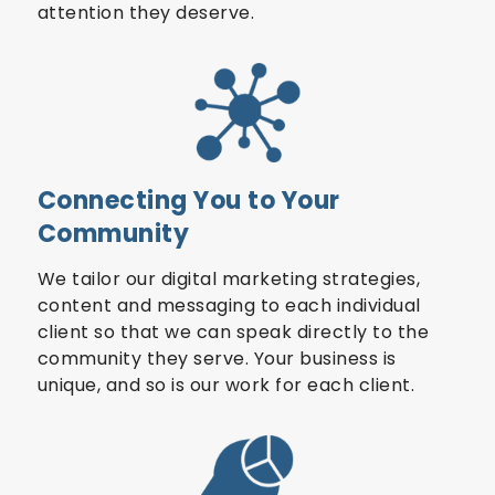
attention they deserve.
Connecting You to Your
Community
We tailor our digital marketing strategies,
content and messaging to each individual
client so that we can speak directly to the
community they serve. Your business is
unique, and so is our work for each client.