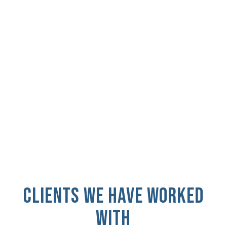
Find out how GRIP.D turned an idea into a
brand and a brand into over $24M in
revenue.
READ CASE STUDY
CLIENTS WE HAVE WORKED
WITH