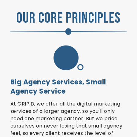
OUR CORE PRINCIPLES
Big Agency Services, Small
Agency Service
At GRIP.D, we offer all the digital marketing
services of a larger agency, so you’ll only
need one marketing partner. But we pride
ourselves on never losing that small agency
feel, so every client receives the level of