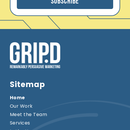
Subscribe
l
*
Sitemap
Home
Our Work
Meet the Team
Services