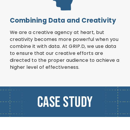
Combining Data and Creativity
We are a creative agency at heart, but
creativity becomes more powerful when you
combine it with data. At GRIP.D, we use data
to ensure that our creative efforts are
directed to the proper audience to achieve a
higher level of effectiveness.
Case Study