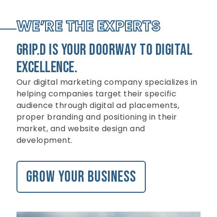
WE’RE THE EXPERTS
GRIP.D is Your doorway to digital
excellence.
Our digital marketing company specializes in
helping companies target their specific
audience through digital ad placements,
proper branding and positioning in their
market, and website design and
development.
Grow your business