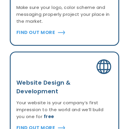
Make sure your logo, color scheme and
messaging properly project your place in
the market.
FIND OUT MORE
Website Design &
Development
Your website is your company’s first
impression to the world and we’ll build
you one for
free
FIND OUT MORE