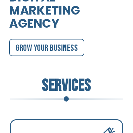
MARKETING
AGENCY
Grow your business
SERVICES