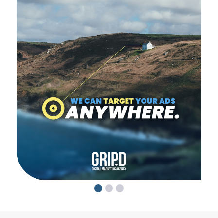
1
2
3