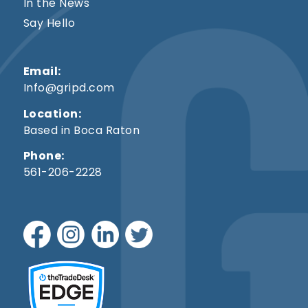
In the News
Say Hello
Email:
Info@gripd.com
Location:
Based in Boca Raton
Phone:
561-206-2228