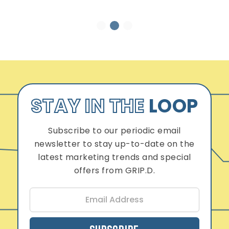
1
2
3
STAY IN THE
LOOP
Subscribe to our periodic email
newsletter to stay up-to-date on the
latest marketing trends and special
offers from GRIP.D.
E
m
a
i