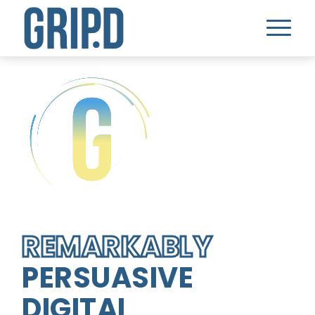
REMARKABLY
PERSUASIVE
DIGITAL