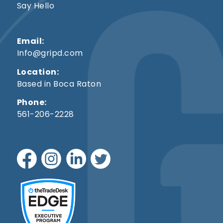
Say Hello
Email:
Info@gripd.com
Location:
Based in Boca Raton
Phone:
561-206-2228