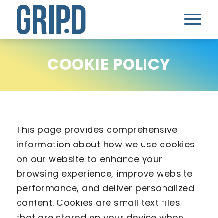
COOKIE POLICY
This page provides comprehensive
information about how we use cookies
on our website to enhance your
browsing experience, improve website
performance, and deliver personalized
content. Cookies are small text files
that are stored on your device when