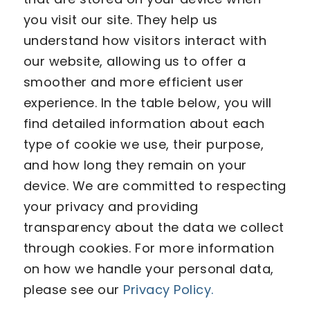
you visit our site. They help us
understand how visitors interact with
our website, allowing us to offer a
smoother and more efficient user
experience. In the table below, you will
find detailed information about each
type of cookie we use, their purpose,
and how long they remain on your
device. We are committed to respecting
your privacy and providing
transparency about the data we collect
through cookies. For more information
on how we handle your personal data,
please see our
Privacy Policy.