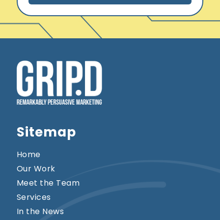
*
Sitemap
Home
Our Work
Meet the Team
Services
In the News