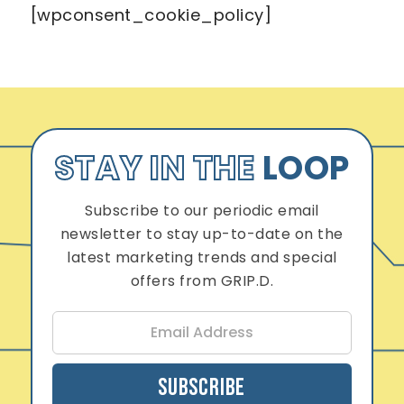
[wpconsent_cookie_policy]
STAY IN THE
LOOP
Subscribe to our periodic email
newsletter to stay up-to-date on the
latest marketing trends and special
offers from GRIP.D.
E
m
a
i
Subscribe
l