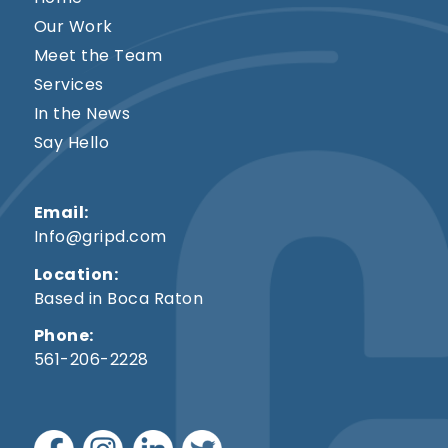
Our Work
Meet the Team
Services
In the News
Say Hello
Email:
Info@gripd.com
Location:
Based in Boca Raton
Phone:
561-206-2228