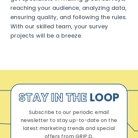
reaching your audience, analyzing data,
ensuring quality, and following the rules.
With our skilled team, your survey
projects will be a breeze.
STAY IN THE
LOOP
Subscribe to our periodic email
newsletter to stay up-to-date on the
latest marketing trends and special
offers from GRIP.D.