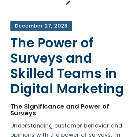
December 27, 2023
The Power of
Surveys and
Skilled Teams in
Digital Marketing
The Significance and Power of
Surveys
Understanding customer behavior and
opinions with the power of surveys. In