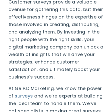
Customer surveys provide a valuable
avenue for gathering this data, but their
effectiveness hinges on the expertise of
those involved in creating, distributing,
and analyzing them. By investing in the
right people with the right skills, your
digital marketing company can unlock a
wealth of insights that will drive your
strategies, enhance customer
satisfaction, and ultimately boost your
business’s success.
At GRIP.D Marketing, we know the power
of
surveys
and we’re experts at building
the ideal team to handle them. We’ve
got specialists in making great surveys,