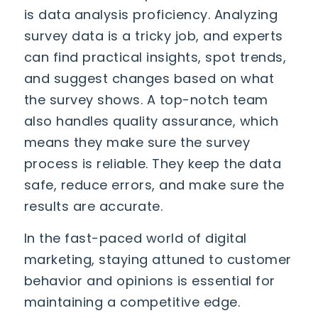
is data analysis proficiency. Analyzing
survey data is a tricky job, and experts
can find practical insights, spot trends,
and suggest changes based on what
the survey shows. A top-notch team
also handles quality assurance, which
means they make sure the survey
process is reliable. They keep the data
safe, reduce errors, and make sure the
results are accurate.
In the fast-paced world of digital
marketing, staying attuned to customer
behavior and opinions is essential for
maintaining a competitive edge.