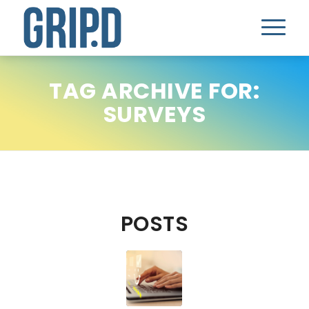
TAG ARCHIVE FOR:
SURVEYS
POSTS