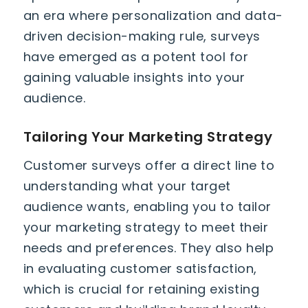
an era where personalization and data-
driven decision-making rule, surveys
have emerged as a potent tool for
gaining valuable insights into your
audience.
Tailoring Your Marketing Strategy
Customer surveys offer a direct line to
understanding what your target
audience wants, enabling you to tailor
your marketing strategy to meet their
needs and preferences. They also help
in evaluating customer satisfaction,
which is crucial for retaining existing