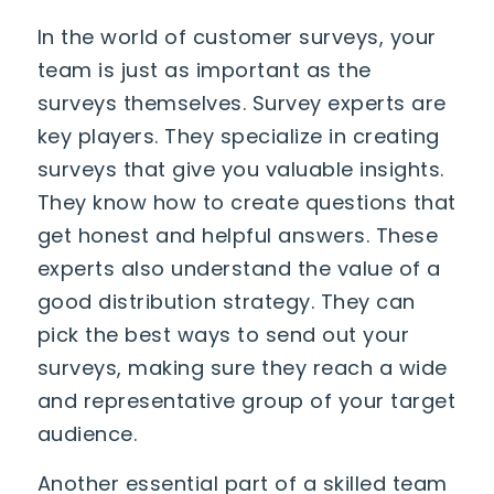
In the world of customer surveys, your
team is just as important as the
surveys themselves. Survey experts are
key players. They specialize in creating
surveys that give you valuable insights.
They know how to create questions that
get honest and helpful answers. These
experts also understand the value of a
good distribution strategy. They can
pick the best ways to send out your
surveys, making sure they reach a wide
and representative group of your target
audience.
Another essential part of a skilled team