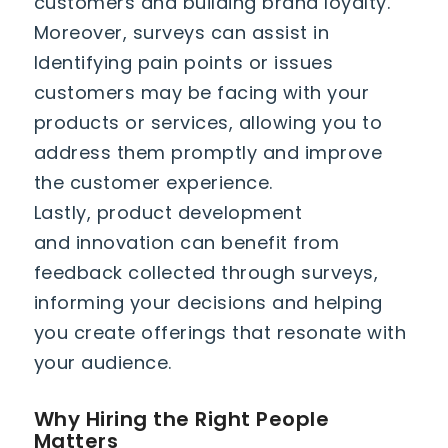
customers and building brand loyalty.
Moreover, surveys can assist in
Identifying pain points or issues
customers may be facing with your
products or services, allowing you to
address them promptly and improve
the customer experience.
Lastly, product development
and innovation can benefit from
feedback collected through surveys,
informing your decisions and helping
you create offerings that resonate with
your audience.
Why Hiring the Right People
Matters